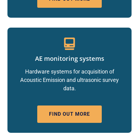
AE monitoring systems
Hardware systems for acquisition of
Acoustic Emission and ultrasonic survey
data.
FIND OUT MORE