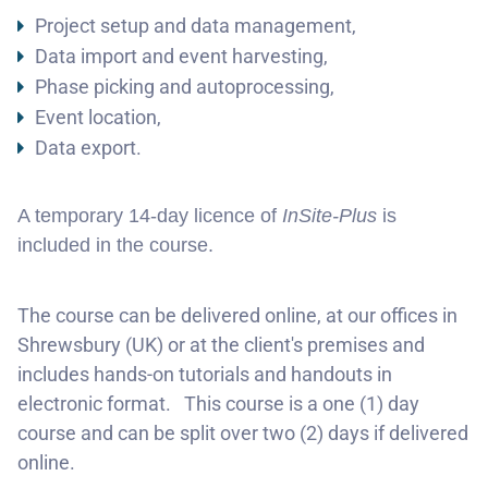
Project setup and data management,
Data import and event harvesting,
Phase picking and autoprocessing,
Event location,
Data export.
A temporary 14-day licence of
I
nSite-Plus
is
included in the course.
The course can be delivered online, at our offices in
Shrewsbury (UK) or at the client's premises and
includes hands-on tutorials and handouts in
electronic format. This course is a one (1) day
course and can be split over two (2) days if delivered
online.