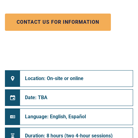
CONTACT US FOR INFORMATION
Location: On-site or online
Date: TBA
Language: English, Español
Duration: 8 hours (two 4-hour sessions)