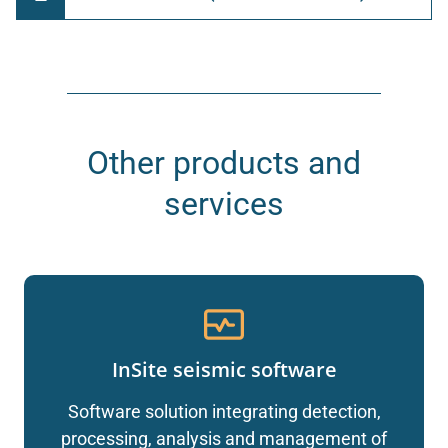
Other products and
services
InSite seismic software
Software solution integrating detection,
processing, analysis and management of