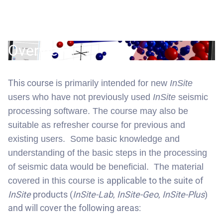
Overview:
This course
is primarily intended for new
InSite
users who have not previously used
InSite
seismic
processing software. The course may also be
suitable as refresher course for previous and
existing users. Some basic knowledge and
understanding of the basic steps in the processing
of seismic data would be beneficial. The material
applicable to the suite of
covered in this course is
InSite
products (
InSite-Lab
,
InSite-Geo
,
InSite-Plus
)
and will cover the following areas: