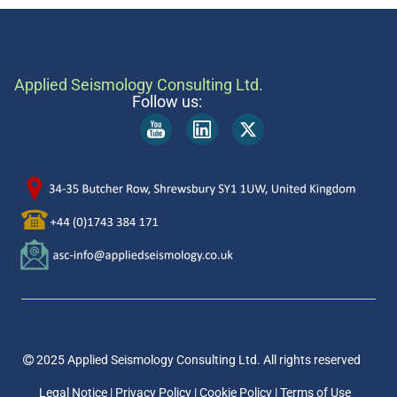
Applied Seismology Consulting Ltd.
Follow us:
2025 Applied Seismology Consulting Ltd.
All rights reserved
Legal Notice
|
Privacy Policy
|
Cookie Policy
|
Terms of Use