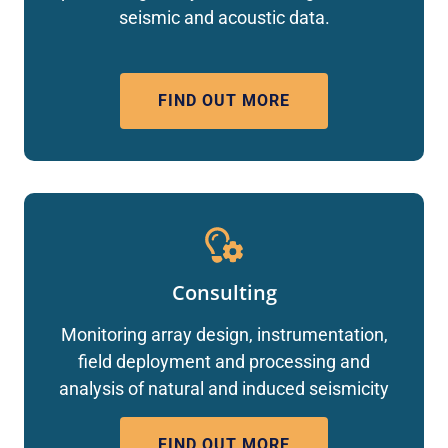
seismic and acoustic data.
FIND OUT MORE
Consulting
Monitoring array design, instrumentation,
field deployment and processing and
analysis of natural and induced seismicity
FIND OUT MORE