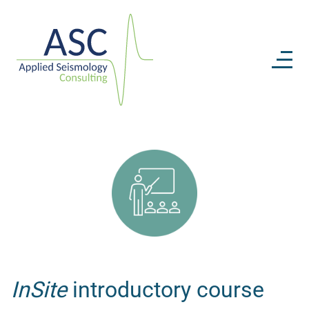
InSite
introductory course