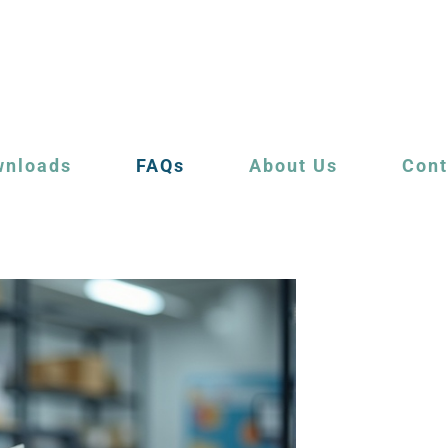
wnloads
FAQs
About Us
Cont