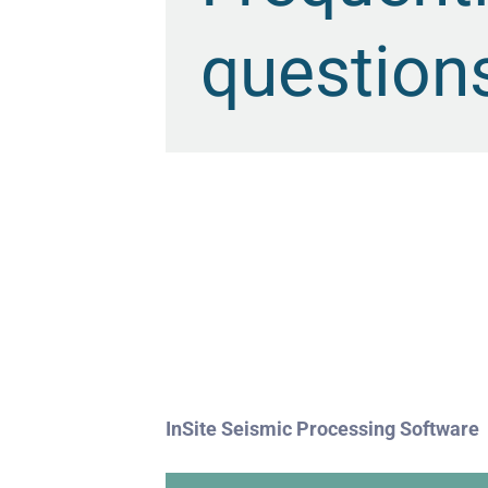
question
InSite Seismic Processing Software