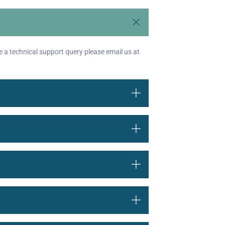
e a technical support query please email us at