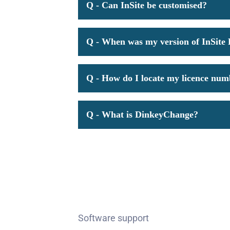
Q - Can InSite be customised?
Q - When was my version of InSite 
Q - How do I locate my licence nu
Q - What is DinkeyChange?
Software support