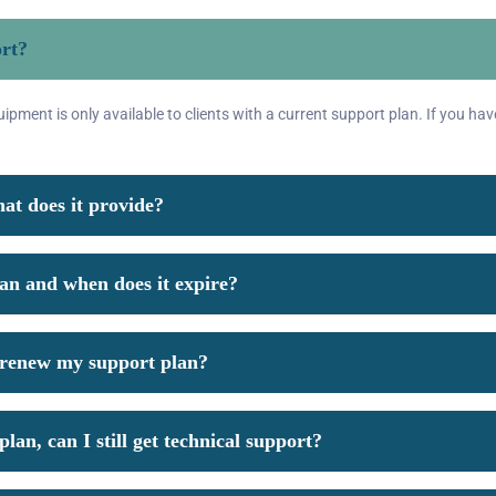
ort?
pment is only available to clients with a current support plan. If you hav
at does it provide?
lan and when does it expire?
o renew my support plan?
lan, can I still get technical support?