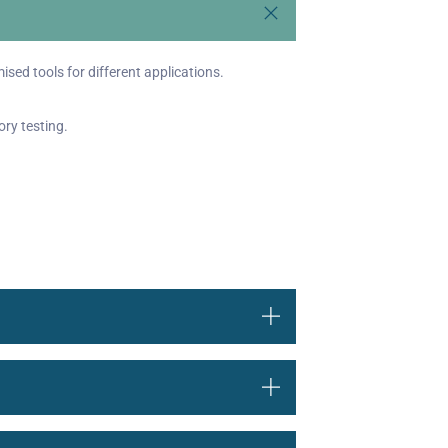
ised tools for different applications.
ory testing.