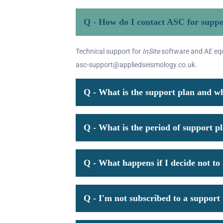
Q - How do I contact ASC for supp
Technical support for
InSite
software and AE equi
asc-support@appliedseismology.co.uk.
Q - What is the support plan and wh
Q - What is the period of support p
Q - What happens if I decide not t
Q - I'm not subscribed to a support p