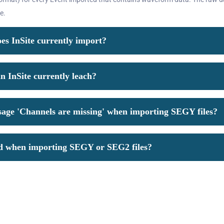
e.
s InSite currently import?
 InSite currently leach?
sage 'Channels are missing' when importing SEGY files?
ed when importing SEGY or SEG2 files?