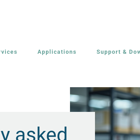
rvices
Applications
Support & Do
ly asked