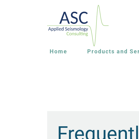
Home
Products and Se
Frequent