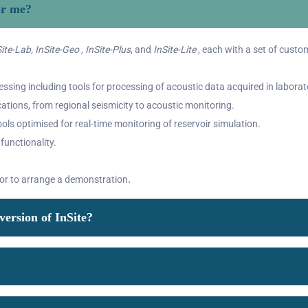
or me?
ite-Lab, InSite-Geo , InSite-Plus
, and
InSite-Lite
, each with a set of custom
ssing including tools for processing of acoustic data acquired in laborat
cations, from regional seismicity to acoustic monitoring.
ols optimised for real-time monitoring of reservoir simulation.
 functionality.
.
 or to arrange a demonstration
version of InSite?