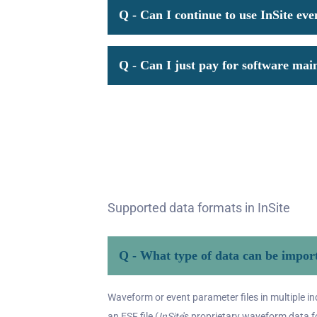
Q - Can I continue to use InSite eve
Q - Can I just pay for software mai
Supported data formats in InSite
Q - What type of data can be import
Waveform or event parameter files in multiple i
an ESF file (
InSite
's proprietary waveform data f