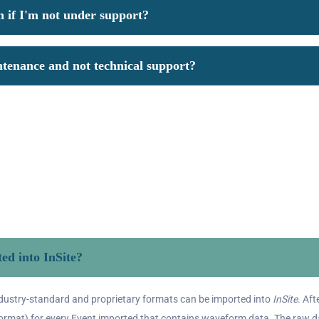
n if I'm not under support?
ntenance and not technical support?
ed into InSite?
ndustry-standard and proprietary formats can be imported into
InSite
. Af
ormat) for every Event imported that contains waveform data. The raw dat