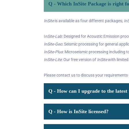
Q - Which InSite Package is right f
InSite
is available as four different packages;
InS
I
nSite-Lab
: Designed for Acoustic Emission proce
InSite-Geo
: Seismic processing for general appli
InSite-Plus
: Microseismic processing including to
InSite-Lite
: Our free version of
InSite
with limited
Please contact us to discuss your requirements
Q - How can I upgrade to the latest 
Q - How is InSite licensed?