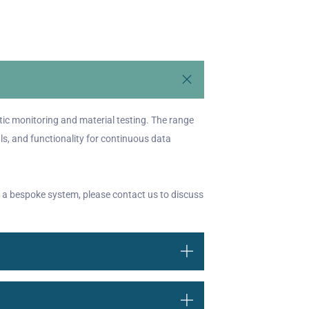
ic monitoring and material testing. The range
ls, and functionality for continuous data
 a bespoke system, please contact us to discuss