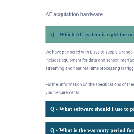
AE acquisition hardware
Q - Which AE system is right for m
We have partnered with Elsys to supply a range 
includes equipment for data and sensor interface
streaming and near real-time processing in trig
Further information on the specifications of the
your requirements.
Q - What software should I use to 
Q - What is the warranty period f