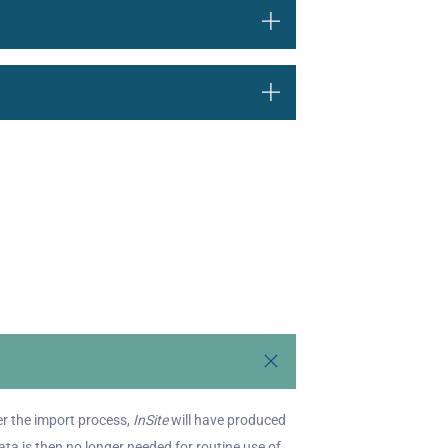
ter the import process,
InSite
will have produced
a is then no longer needed for routine use of