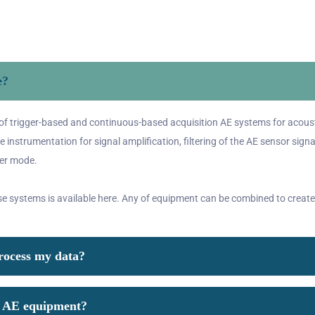
e?
of trigger-based and continuous-based acquisition AE systems for acoust
 instrumentation for signal amplification, filtering of the AE sensor signa
ger mode.
se systems is available
here
. Any of equipment can be combined to create
process my data?
or AE equipment?