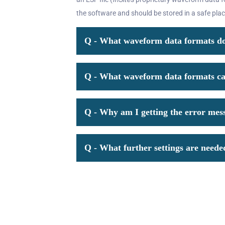
the software and should be stored in a safe plac
Q - What waveform data formats doe
Q - What waveform data formats can
Q - Why am I getting the error mes
Q - What further settings are need